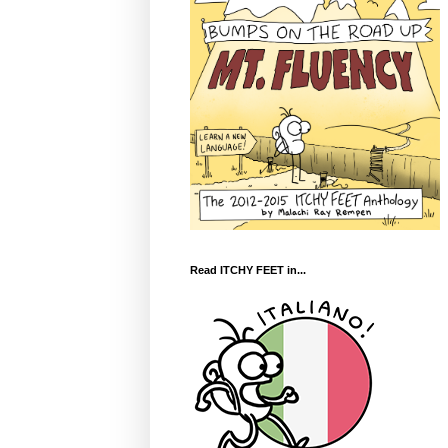
Read ITCHY FEET in...