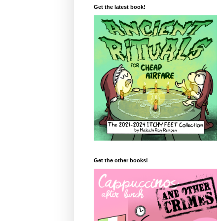
Get the latest book!
Get the other books!