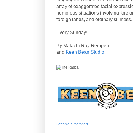
array of exaggerated facial expressi
humorous situations involving forei
foreign lands, and ordinary silliness.
Every Sunday!
By Malachi Ray Rempen
and
Keen Bean Studio
.
Become a member!