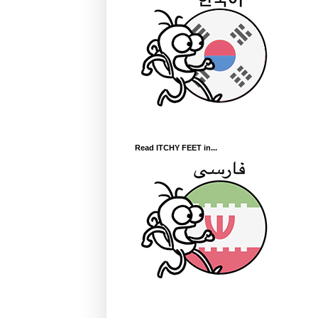
Read ITCHY FEET in...