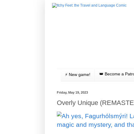
👑 Become a Patr
⚡️ New game!
Friday, May 19, 2023
Overly Unique (REMASTE