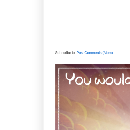
Subscribe to:
Post Comments (Atom)