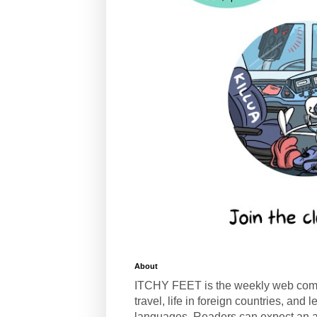
About
ITCHY FEET is the weekly web com
travel, life in foreign countries, and
languages. Readers can expect an a