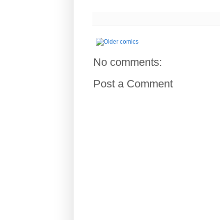
No comments:
Post a Comment