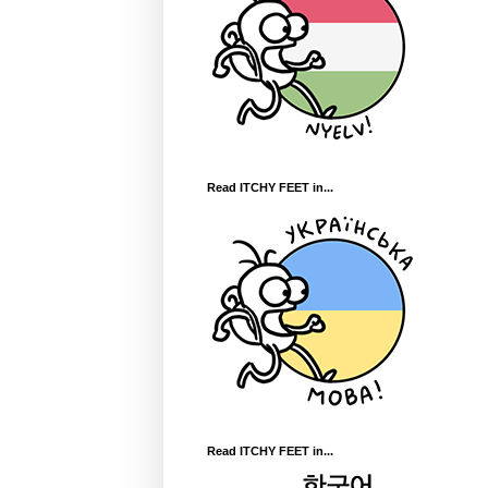
Read ITCHY FEET in...
Read ITCHY FEET in...