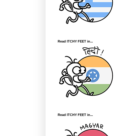
Read ITCHY FEET in...
Read ITCHY FEET in...