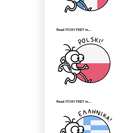
Read ITCHY FEET in...
Read ITCHY FEET in...