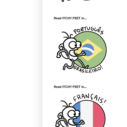
Read ITCHY FEET in...
Read ITCHY FEET in...