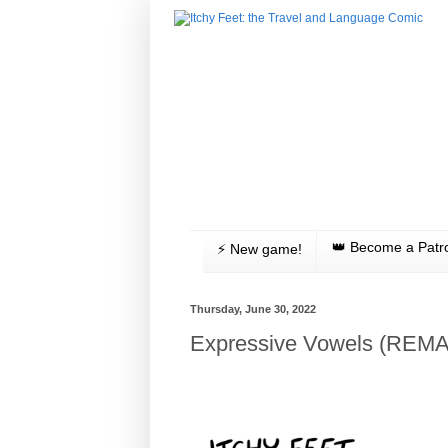
👑 Become a Patr
⚡️ New game!
Thursday, June 30, 2022
Expressive Vowels (REM