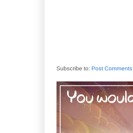
Subscribe to:
Post Comments 