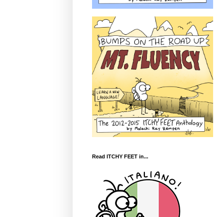
Read ITCHY FEET in...