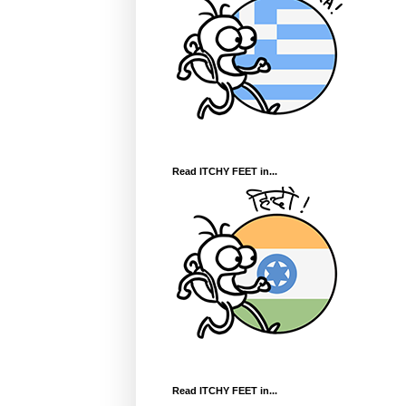
Read ITCHY FEET in...
Read ITCHY FEET in...