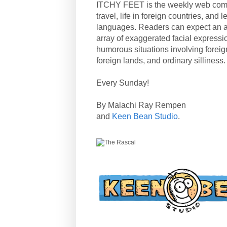
ITCHY FEET is the weekly web com
travel, life in foreign countries, and
languages. Readers can expect an a
array of exaggerated facial expressi
humorous situations involving forei
foreign lands, and ordinary silliness.
Every Sunday!
By Malachi Ray Rempen
and
Keen Bean Studio
.