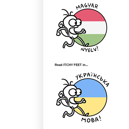
Read ITCHY FEET in...