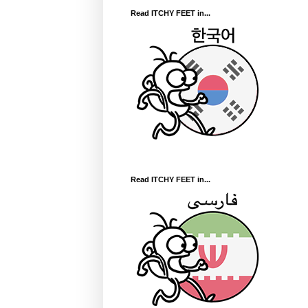
Read ITCHY FEET in...
Read ITCHY FEET in...