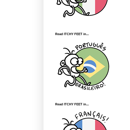
Read ITCHY FEET in...
Read ITCHY FEET in...