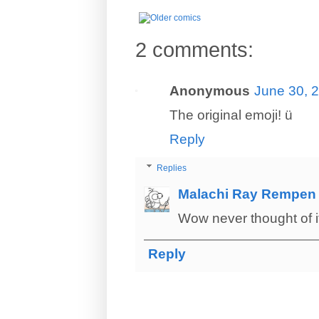
2 comments:
Anonymous
June 30, 
The original emoji! ü
Reply
Replies
Malachi Ray Rempen
Wow never thought of i
Reply