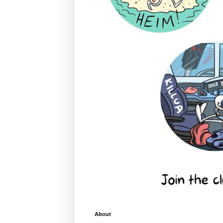
About