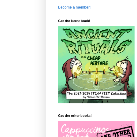
Become a member!
Get the latest book!
Get the other books!