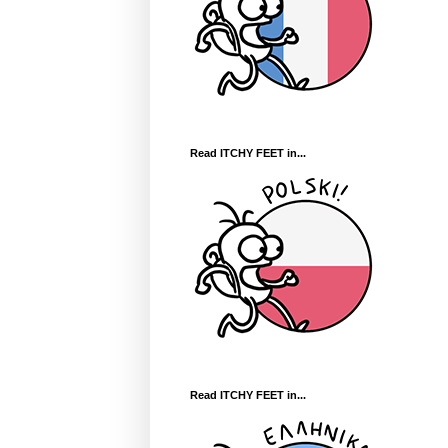
Read ITCHY FEET in...
Read ITCHY FEET in...