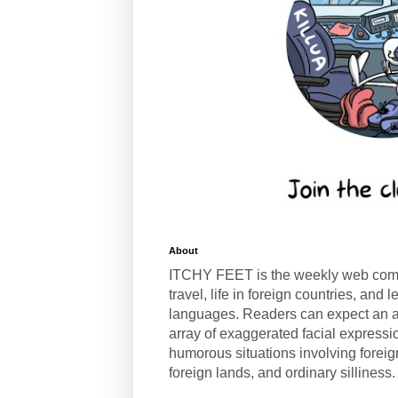
About
ITCHY FEET is the weekly web com
travel, life in foreign countries, and
languages. Readers can expect an a
array of exaggerated facial expressi
humorous situations involving forei
foreign lands, and ordinary silliness.