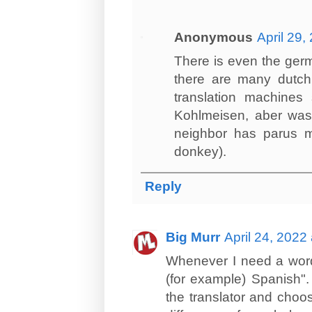
Anonymous
April 29,
There is even the germ
there are many dutch l
translation machines
Kohlmeisen, aber was
neighbor has parus m
donkey).
Reply
Big Murr
April 24, 2022
Whenever I need a word o
(for example) Spanish"
the translator and choo