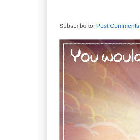
Subscribe to:
Post Comments 