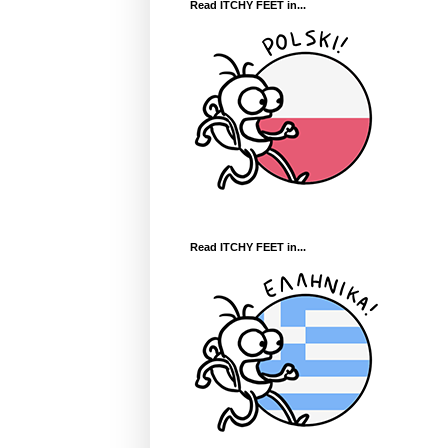
Read ITCHY FEET in...
Read ITCHY FEET in...