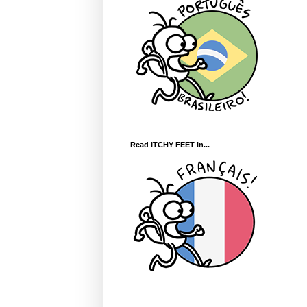
Read ITCHY FEET in...