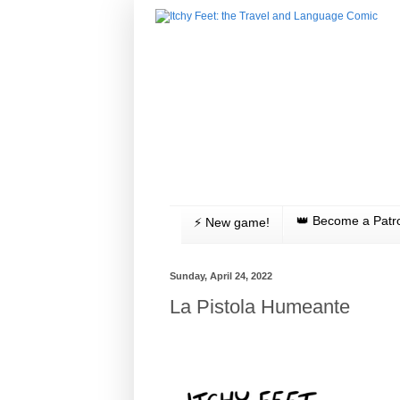
👑 Become a Patr
⚡️ New game!
Sunday, April 24, 2022
La Pistola Humeante