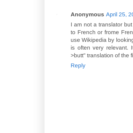
Anonymous
April 25, 
I am not a translator but
to French or frome Fren
use Wikipedia by looking 
is often very relevant.
>butt" translation of the 
Reply