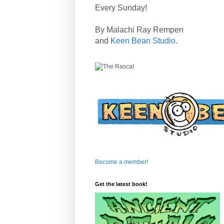
Every Sunday!
By Malachi Ray Rempen
and
Keen Bean Studio
.
Become a member!
Get the latest book!