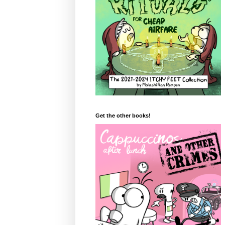
Get the other books!