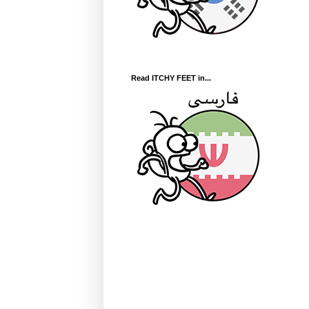
Read ITCHY FEET in...