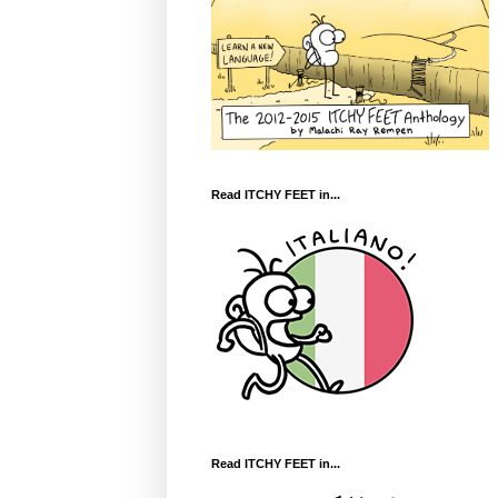
Read ITCHY FEET in...
Read ITCHY FEET in...