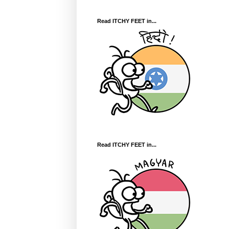
Read ITCHY FEET in...
Read ITCHY FEET in...