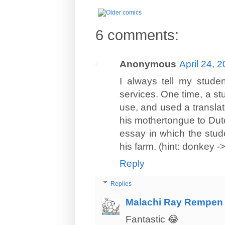
6 comments:
Anonymous
April 24, 
I always tell my studen
services. One time, a s
use, and used a translato
his mothertongue to Dutc
essay in which the stude
his farm. (hint: donkey ->
Reply
Replies
Malachi Ray Rempen
Fantastic 😂