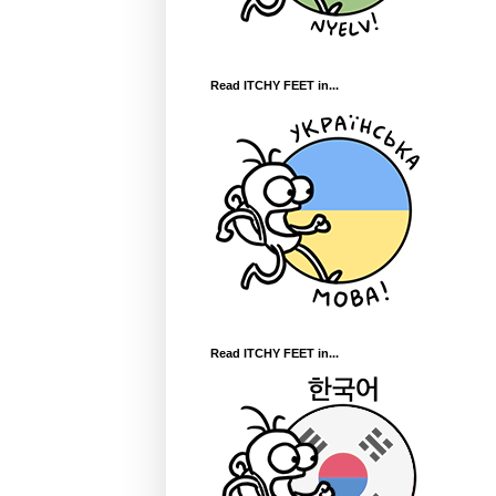
Read ITCHY FEET in...
Read ITCHY FEET in...