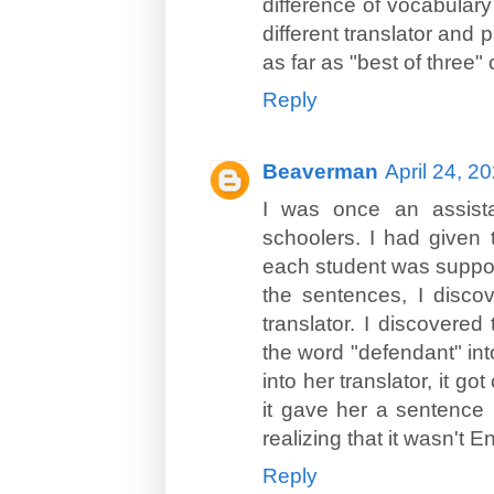
difference of vocabulary o
different translator and 
as far as "best of three"
Reply
Beaverman
April 24, 2
I was once an assista
schoolers. I had given 
each student was suppos
the sentences, I disco
translator. I discovere
the word "defendant" in
into her translator, it g
it gave her a sentence 
realizing that it wasn't E
Reply