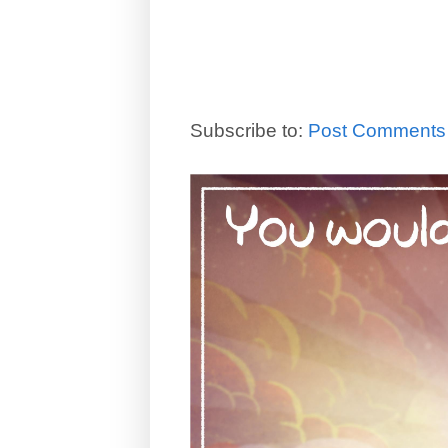
Subscribe to:
Post Comments 