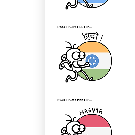
Read ITCHY FEET in...
Read ITCHY FEET in...