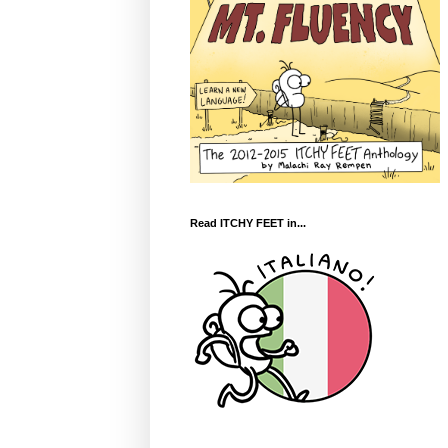
Read ITCHY FEET in...