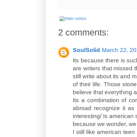
2 comments:
SoulSolid
March 22, 20
Its because there is suc
are writers that missed 
still write about its and 
of their life. Those stor
believe that everything a
Its a combination of co
abroad recognize it as 
interesting/ Is american s
because we wonder, we a
I still like american te