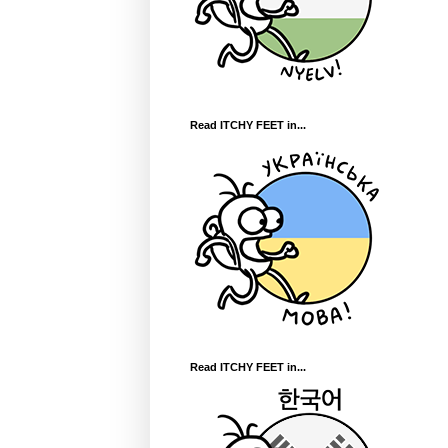
Read ITCHY FEET in...
Read ITCHY FEET in...