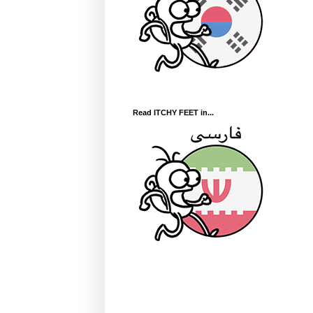
Read ITCHY FEET in...