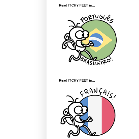
Read ITCHY FEET in...
Read ITCHY FEET in...