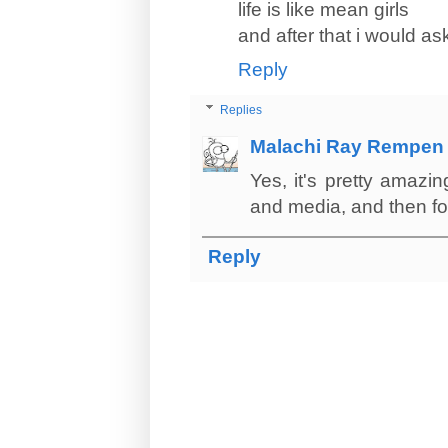
life is like mean girls
and after that i would as
Reply
Replies
Malachi Ray Rempen
Yes, it's pretty amazi
and media, and then fo
Reply