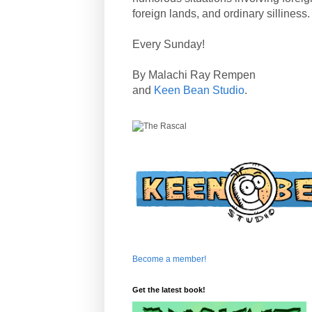
foreign lands, and ordinary silliness.
Every Sunday!
By Malachi Ray Rempen
and
Keen Bean Studio
.
Become a member!
Get the latest book!