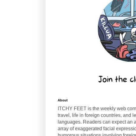
About
ITCHY FEET is the weekly web com
travel, life in foreign countries, and
languages. Readers can expect an a
array of exaggerated facial expressi
humorous situations involving forei