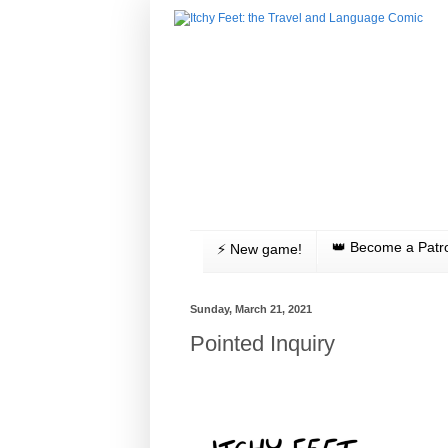
👑 Become a Patr
⚡️ New game!
Sunday, March 21, 2021
Pointed Inquiry