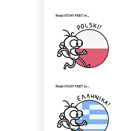
Read ITCHY FEET in...
Read ITCHY FEET in...