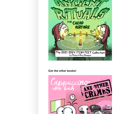
Get the other books!