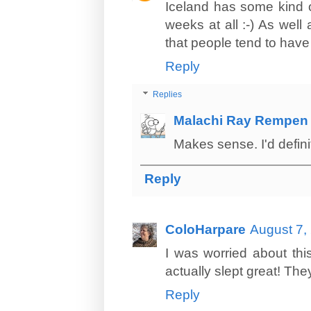
Iceland has some kind o
weeks at all :-) As well 
that people tend to have 
Reply
Replies
Malachi Ray Rempen
Makes sense. I'd definit
Reply
ColoHarpare
August 7,
I was worried about thi
actually slept great! The
Reply