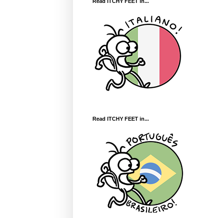
Read ITCHY FEET in...
Read ITCHY FEET in...