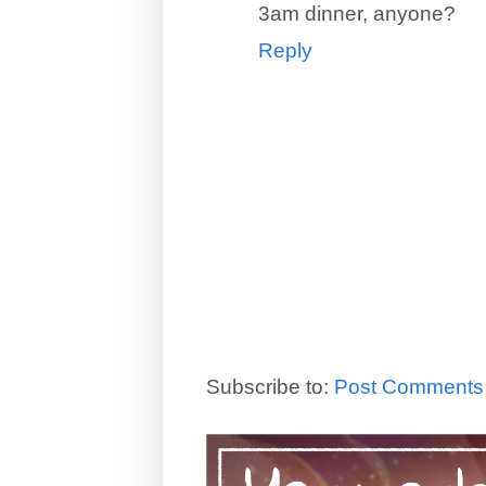
3am dinner, anyone?
Reply
Subscribe to:
Post Comments 