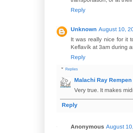
Reply
Unknown
August 10, 2
It was really nice for it
Keflavík at 3am during a
Reply
Replies
Malachi Ray Rempen
Very true. It makes midn
Reply
Anonymous
August 10