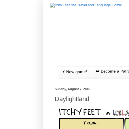
👑 Become a Patr
⚡️ New game!
Sunday, August 7, 2016
Daylightland