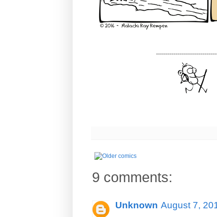
-------------------------------
9 comments:
Unknown
August 7, 20