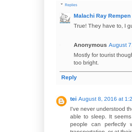
Replies
Malachi Ray Rempen
True! They have to, I g
Anonymous
August 7
Mostly for tourist thoug
too bright.
Reply
tei
August 8, 2016 at 1
I've never understood th
able to sleep. It seems
people can perfectly 
transportation, or at their