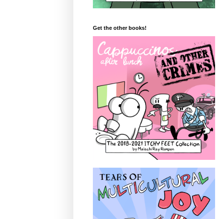
Get the other books!