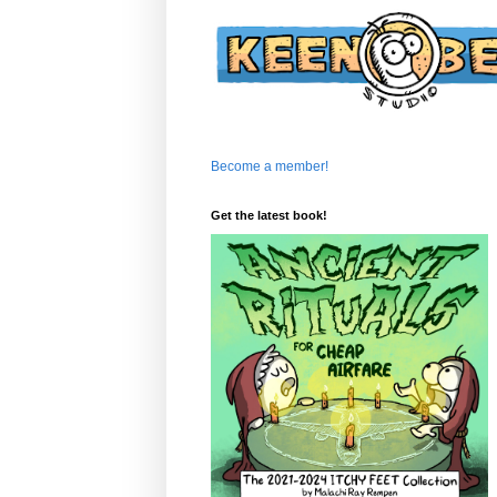
Become a member!
Get the latest book!