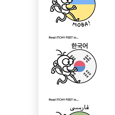
Read ITCHY FEET in...
Read ITCHY FEET in...