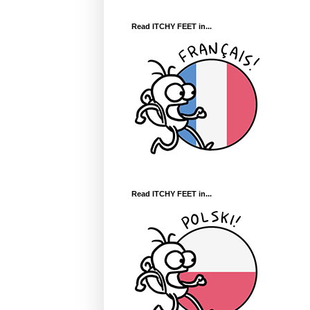
Read ITCHY FEET in...
Read ITCHY FEET in...