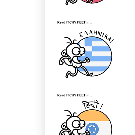
Read ITCHY FEET in...
Read ITCHY FEET in...