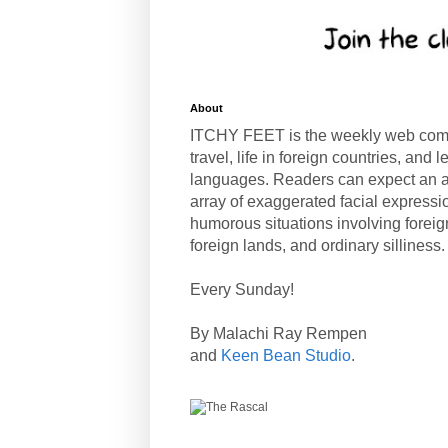
About
ITCHY FEET is the weekly web com
travel, life in foreign countries, and
languages. Readers can expect an a
array of exaggerated facial expressi
humorous situations involving forei
foreign lands, and ordinary silliness.
Every Sunday!
By Malachi Ray Rempen
and
Keen Bean Studio
.