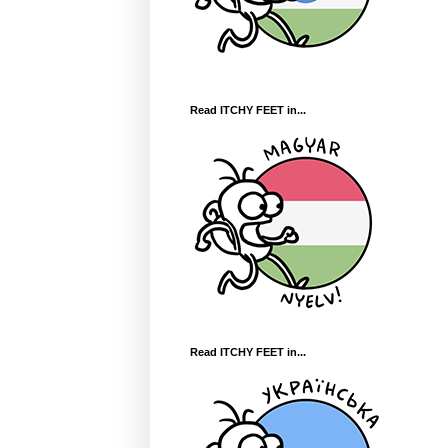
Read ITCHY FEET in...
Read ITCHY FEET in...