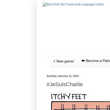
👑 Become a Patr
⚡️ New game!
Sunday, January 11, 2015
#JeSuisCharlie