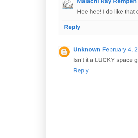
Malachi Ray Rempen
Hee hee! I do like that
Reply
Unknown
February 4, 
Isn't it a LUCKY space 
Reply