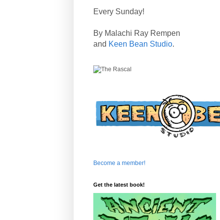
Every Sunday!
By Malachi Ray Rempen
and
Keen Bean Studio
.
Become a member!
Get the latest book!