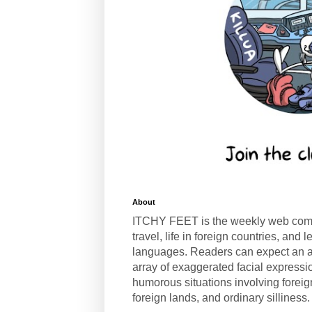
About
ITCHY FEET is the weekly web com
travel, life in foreign countries, and
languages. Readers can expect an a
array of exaggerated facial expressi
humorous situations involving forei
foreign lands, and ordinary silliness.