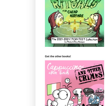
Get the other books!