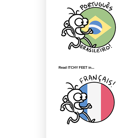
Read ITCHY FEET in...