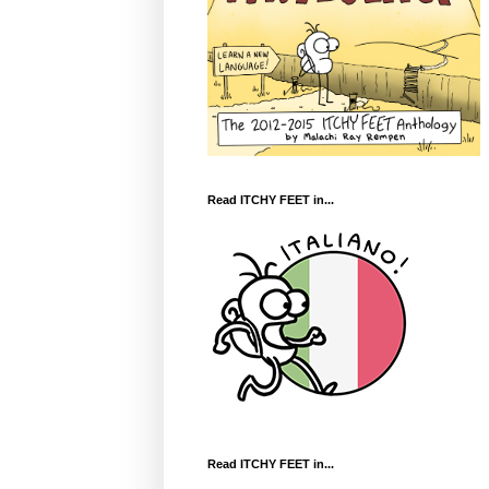
Read ITCHY FEET in...
Read ITCHY FEET in...