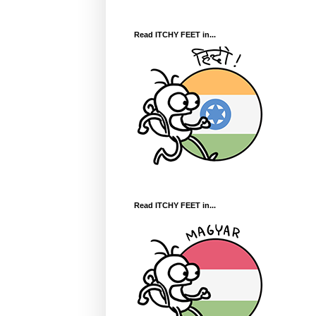
Read ITCHY FEET in...
Read ITCHY FEET in...