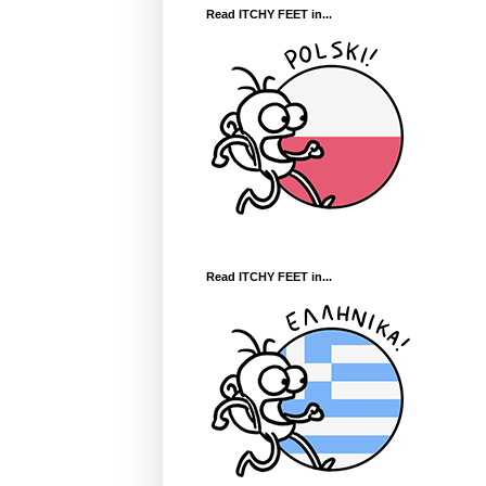
Read ITCHY FEET in...
Read ITCHY FEET in...