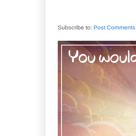
Subscribe to:
Post Comments 