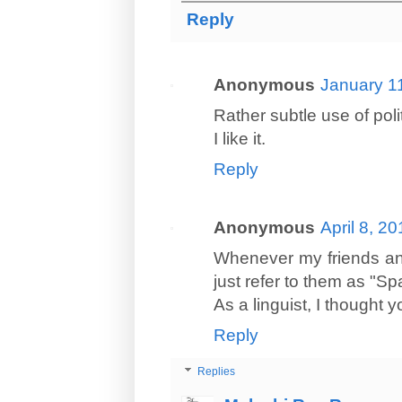
Reply
Anonymous
January 1
Rather subtle use of polit
I like it.
Reply
Anonymous
April 8, 2
Whenever my friends an
just refer to them as "Sp
As a linguist, I thought y
Reply
Replies