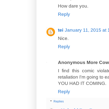
How dare you.
Reply
tei
January 11, 2015 at
Nice.
Reply
Anonymous More Cow
I find this comic viol
retaliation I'm going to 
YOU HAD IT COMING.
Reply
Replies