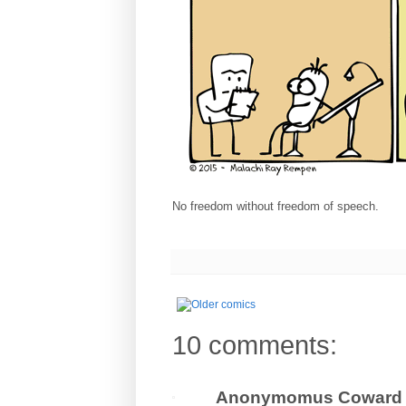
No freedom without freedom of speech.
10 comments:
Anonymomus Coward