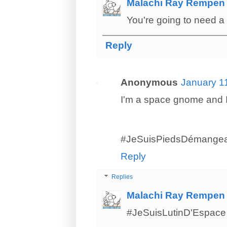
Malachi Ray Rempen
You're going to need a 
Reply
Anonymous
January 1
I'm a space gnome and I 
#JeSuisPiedsDémangea
Reply
Replies
Malachi Ray Rempen
#JeSuisLutinD'Espace