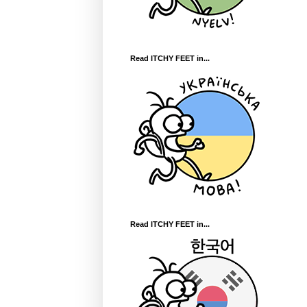
Read ITCHY FEET in...
Read ITCHY FEET in...