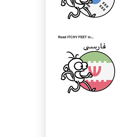
Read ITCHY FEET in...