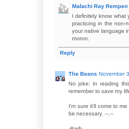
Malachi Ray Rempen
I definitely know what
practicing in the non-
your native language in
moron.
Reply
The Beans
November 3
No joke: In reading thi
remember to save my life 
I'm sure it'll come to m
be necessary. --.--
-Barb