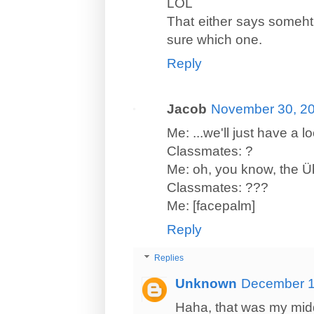
LOL
That either says someht
sure which one.
Reply
Jacob
November 30, 20
Me: ...we'll just have a 
Classmates: ?
Me: oh, you know, the Ü
Classmates: ???
Me: [facepalm]
Reply
Replies
Unknown
December 1
Haha, that was my mid