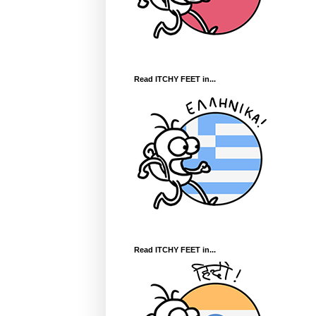
Read ITCHY FEET in...
Read ITCHY FEET in...