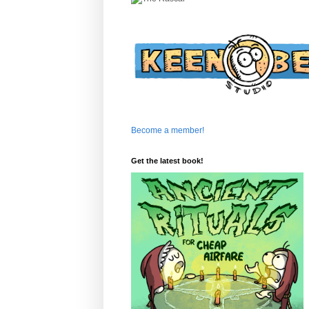
Become a member!
Get the latest book!