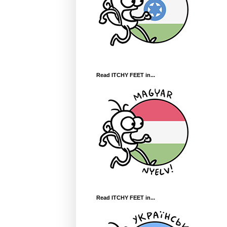
Read ITCHY FEET in...
Read ITCHY FEET in...