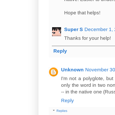
Hope that helps!
Super S
December 1, 
Thanks for your help!
Reply
Unknown
November 30,
I'm not a polyglote, b
only the word in two no
-- in the native one (Russ
Reply
Replies