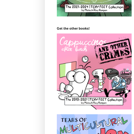
Get the other books!