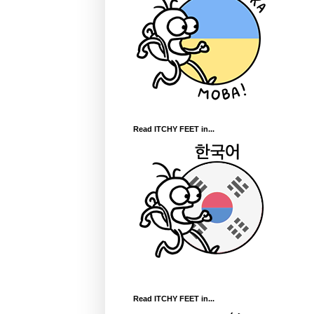
Read ITCHY FEET in...
Read ITCHY FEET in...