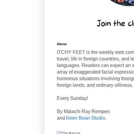
About
ITCHY FEET is the weekly web com
travel, life in foreign countries, and
languages. Readers can expect an a
array of exaggerated facial expressi
humorous situations involving forei
foreign lands, and ordinary silliness.
Every Sunday!
By Malachi Ray Rempen
and
Keen Bean Studio
.