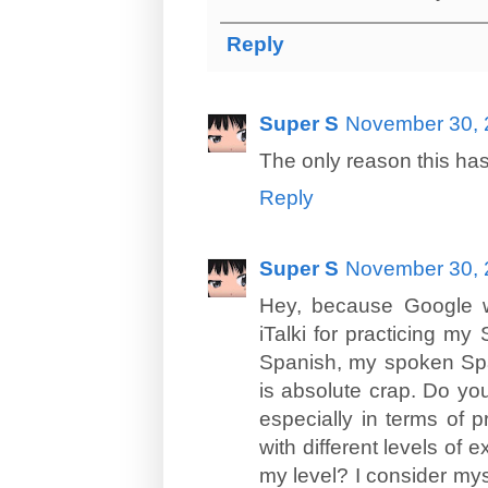
Reply
Super S
November 30, 
The only reason this hasn
Reply
Super S
November 30, 
Hey, because Google w
iTalki for practicing my 
Spanish, my spoken Span
is absolute crap. Do you
especially in terms of p
with different levels of e
my level? I consider mys