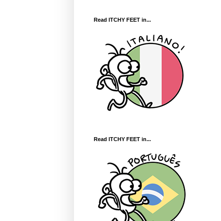
Read ITCHY FEET in...
Read ITCHY FEET in...