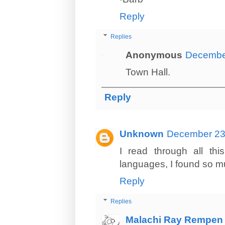
Reply
Replies
Anonymous
December
Town Hall.
Reply
Unknown
December 23,
I read through all thi
languages, I found so muc
Reply
Replies
Malachi Ray Rempen