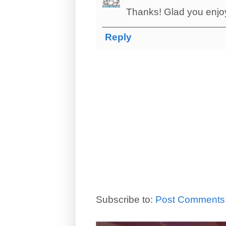
Thanks! Glad you enjoye
Reply
Subscribe to:
Post Comments 