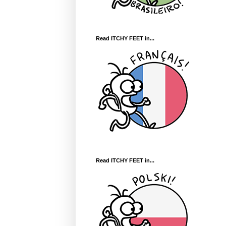
Read ITCHY FEET in...
Read ITCHY FEET in...