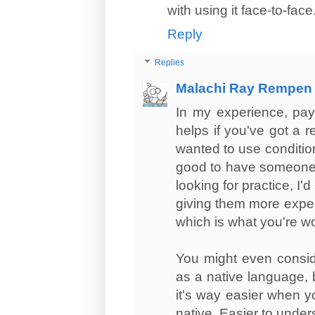
with using it face-to-face
Reply
Replies
Malachi Ray Rempen
In my experience, pay
helps if you've got a r
wanted to use conditio
good to have someone t
looking for practice, I'
giving them more experi
which is what you're w
You might even cons
as a native language, 
it's way easier when y
native. Easier to under