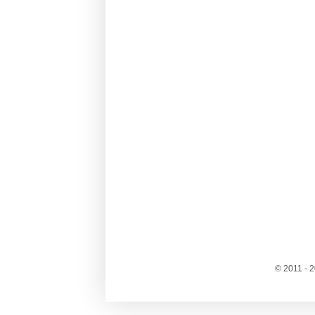
© 2011 - 