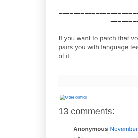
=====================
=======
If you want to patch that 
pairs you with language te
of it.
13 comments:
Anonymous
November 