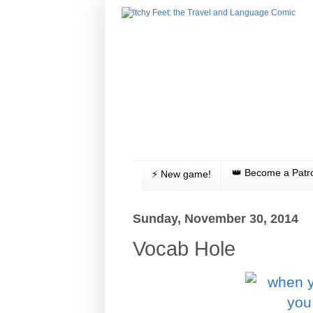
👑 Become a Patr
⚡️ New game!
Sunday, November 30, 2014
Vocab Hole