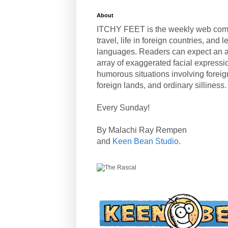
About
ITCHY FEET is the weekly web com
travel, life in foreign countries, and
languages. Readers can expect an a
array of exaggerated facial expressi
humorous situations involving forei
foreign lands, and ordinary silliness.
Every Sunday!
By Malachi Ray Rempen
and
Keen Bean Studio
.