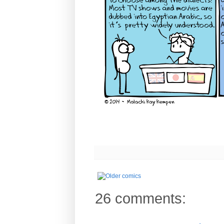
26 comments: