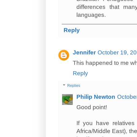
differences that man
languages.
Reply
Jennifer
October 19, 20
This happened to me when
Reply
Replies
Philip Newton
October
Good point!
If you have relatives
Africa/Middle East), the