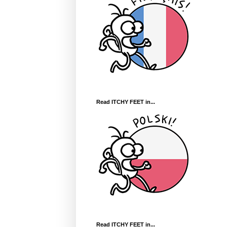
Read ITCHY FEET in...
Read ITCHY FEET in...