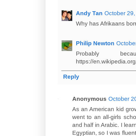
Andy Tan
October 29,
Why has Afrikaans bor
Philip Newton
October
Probably b
https://en.wikipedia.o
Reply
Anonymous
October 2
As an American kid growi
went to an all-girls sch
and half in Arabic. I lea
Egyptian, so I was fluent