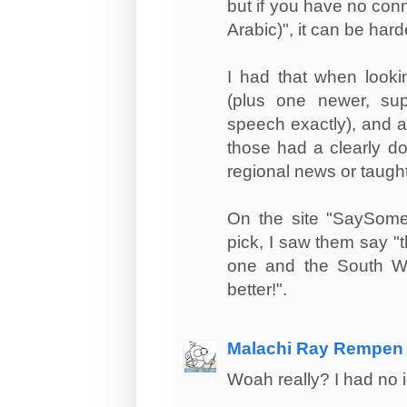
but if you have no con
Arabic)", it can be hard
I had that when looki
(plus one newer, supr
speech exactly), and a
those had a clearly do
regional news or taught 
On the site "SaySomet
pick, I saw them say "th
one and the South We
better!".
Malachi Ray Rempen
Woah really? I had no i