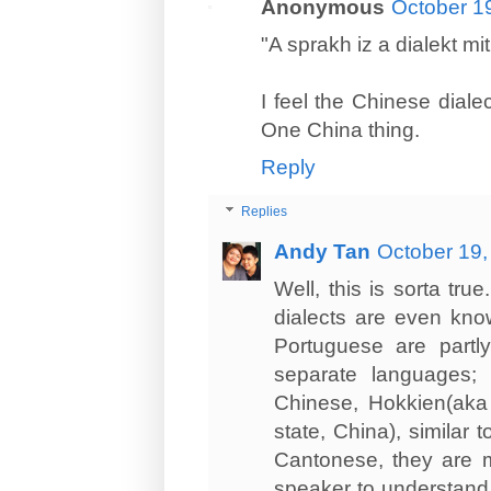
Anonymous
October 1
"A sprakh iz a dialekt mi
I feel the Chinese dialec
One China thing.
Reply
Replies
Andy Tan
October 19,
Well, this is sorta tr
dialects are even know
Portuguese are partly
separate languages;
Chinese, Hokkien(aka
state, China), similar
Cantonese, they are mu
speaker to understand