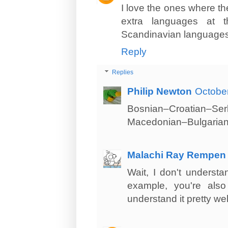
I love the ones where th
extra languages at 
Scandinavian languages),
Reply
Replies
Philip Newton
October
Bosnian–Croatian–Se
Macedonian–Bulgarian
Malachi Ray Rempen
Wait, I don't understa
example, you're also
understand it pretty wel