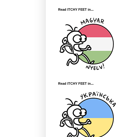
Read ITCHY FEET in...
Read ITCHY FEET in...