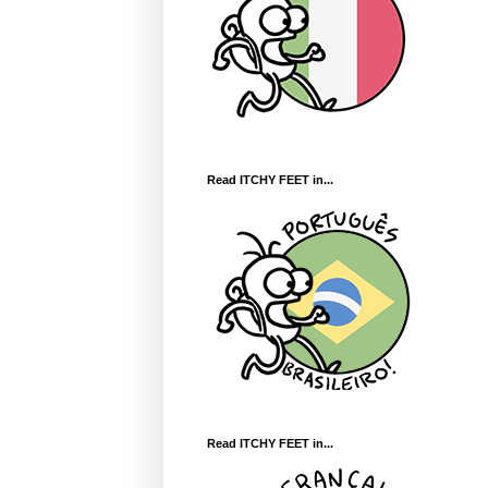
Read ITCHY FEET in...
Read ITCHY FEET in...