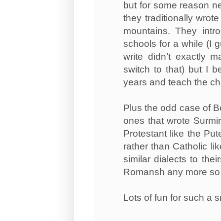
but for some reason nev
they traditionally wrot
mountains. They intro
schools for a while (I
write didn’t exactly 
switch to that) but I 
years and teach the chi
Plus the odd case of B
ones that wrote Surmir
Protestant like the Put
rather than Catholic li
similar dialects to th
Romansh any more so th
Lots of fun for such a 