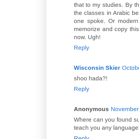
that to my studies. By t
the classes in Arabic be
one spoke. Or modern s
memorize and copy this 
now. Ugh!
Reply
Wisconsin Skier
Octobe
shoo hada?!
Reply
Anonymous
November 
Where can you found suc
teach you any language
Reply