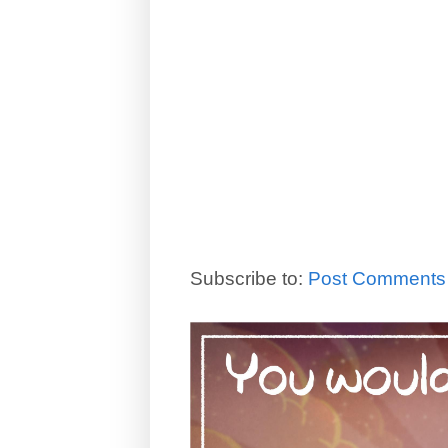
Subscribe to:
Post Comments 