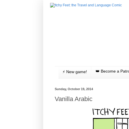
👑 Become a Patr
⚡️ New game!
Sunday, October 19, 2014
Vanilla Arabic