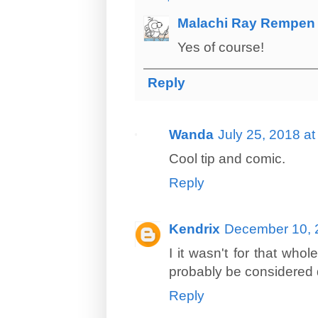
Malachi Ray Rempen
Yes of course!
Reply
Wanda
July 25, 2018 a
Cool tip and comic.
Reply
Kendrix
December 10, 
I it wasn't for that wh
probably be considered d
Reply