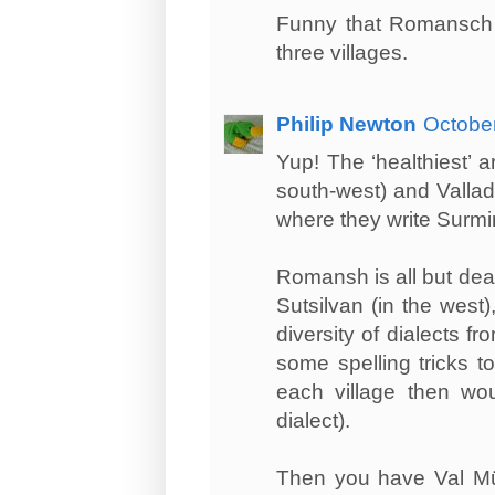
Funny that Romansch w
three villages.
Philip Newton
October
Yup! The ‘healthiest’ 
south-west) and Vallade
where they write Surmir
Romansh is all but dea
Sutsilvan (in the west
diversity of dialects f
some spelling tricks t
each village then wou
dialect).
Then you have Val Müst