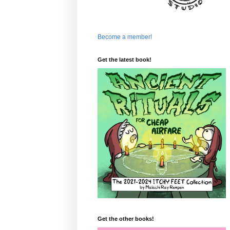
Become a member!
Get the latest book!
Get the other books!