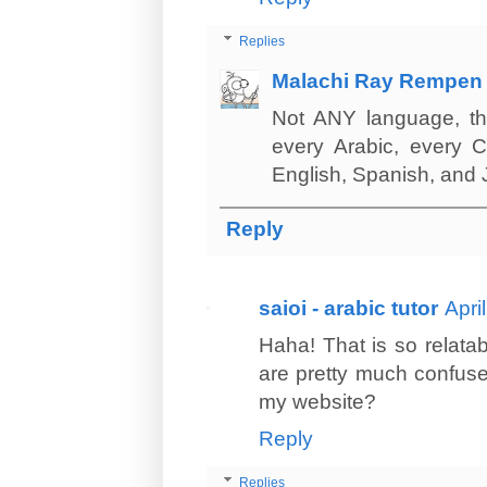
Replies
Malachi Ray Rempen
Not ANY language, tha
every Arabic, every C
English, Spanish, and
Reply
saioi - arabic tutor
Apri
Haha! That is so relata
are pretty much confused
my website?
Reply
Replies