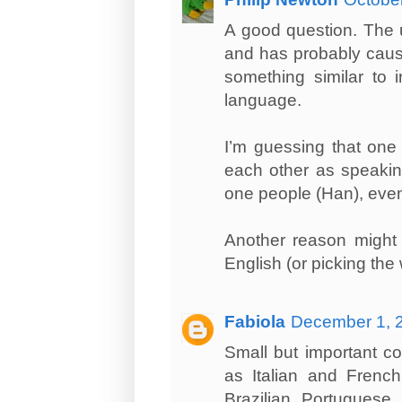
A good question. The us
and has probably cause
something similar to i
language.
I’m guessing that one 
each other as speakin
one people (Han), even 
Another reason might 
English (or picking th
Fabiola
December 1, 2
Small but important co
as Italian and French
Brazilian Portugues