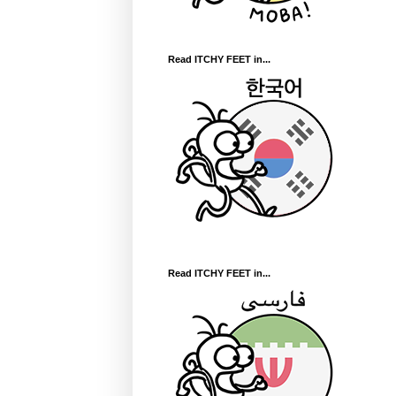
Read ITCHY FEET in...
Read ITCHY FEET in...