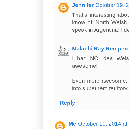
Jennifer
October 19, 
That's interesting ab
know of: North Welsh,
speak in Argentina! I d
Malachi Ray Rempen
I had NO idea Welsh
awesome!
Even more awesome, tho
into superhero territory.
Reply
Me
October 19, 2014 at