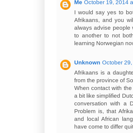
Me
October 19, 2014 a
I would say yes to bot
Afrikaans, and you wil
always advise people w
to another to not bot
learning Norwegian now
Unknown
October 29,
Afrikaans is a daughte
from the province of So
When contact with the 
a bit like simplified D
conversation with a D
Problem is, that Afri
and local African lan
have come to differ quit