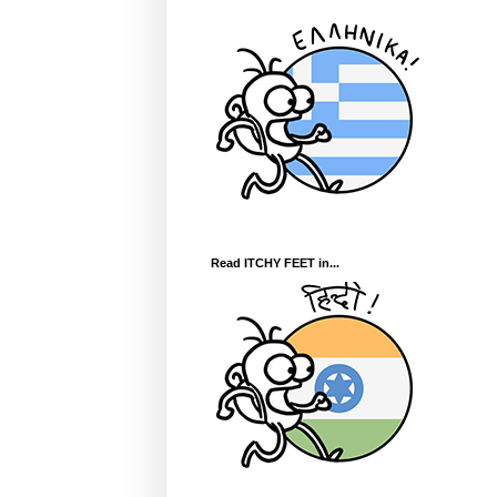
Read ITCHY FEET in...