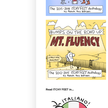
Read ITCHY FEET in...