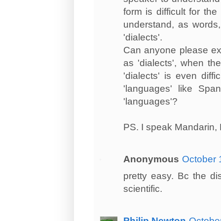
form is difficult for 
understand, as words,
'dialects'.
Can anyone please exp
as 'dialects', when the
'dialects' is even dif
'languages' like Spa
'languages'?
PS. I speak Mandarin,
Anonymous
October 
pretty easy. Bc the di
scientific.
Philip Newton
October