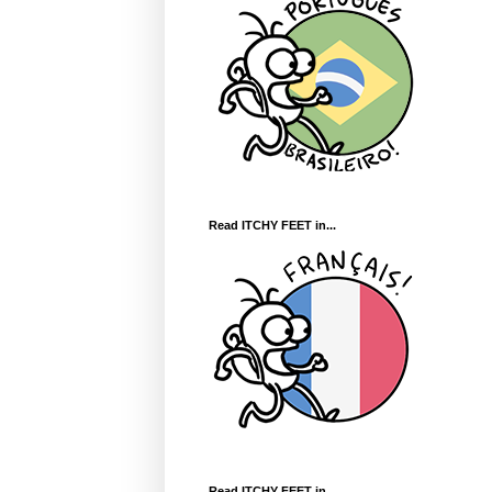
Read ITCHY FEET in...
Read ITCHY FEET in...