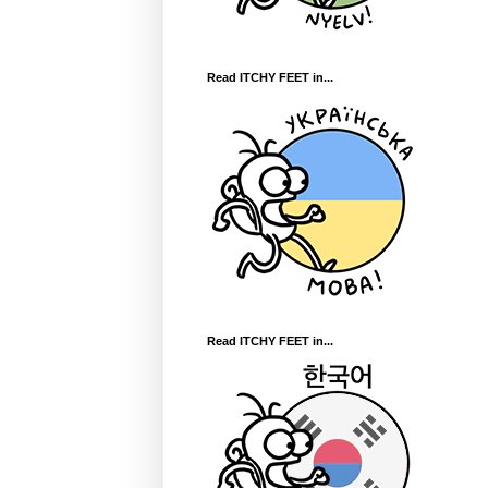
Read ITCHY FEET in...
Read ITCHY FEET in...