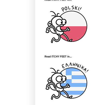
Read ITCHY FEET in...