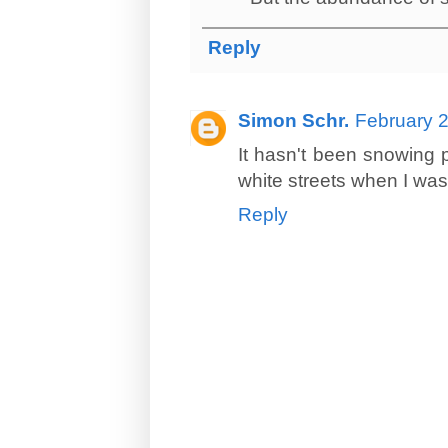
Reply
Simon Schr.
February 2
It hasn't been snowing p
white streets when I was 
Reply