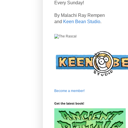
Every Sunday!
By Malachi Ray Rempen
and
Keen Bean Studio
.
Become a member!
Get the latest book!