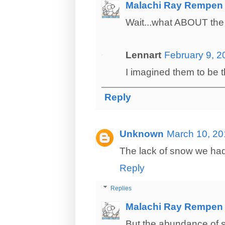
Malachi Ray Rempen
Wait...what ABOUT the 
Lennart
February 9, 2
I imagined them to be th
Reply
Unknown
March 10, 20
The lack of snow we had 
Reply
Replies
Malachi Ray Rempen
But the abundance of s