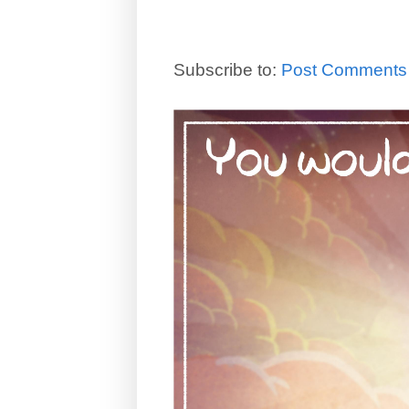
Subscribe to:
Post Comments 