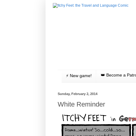
👑 Become a Patr
⚡️ New game!
Sunday, February 2, 2014
White Reminder