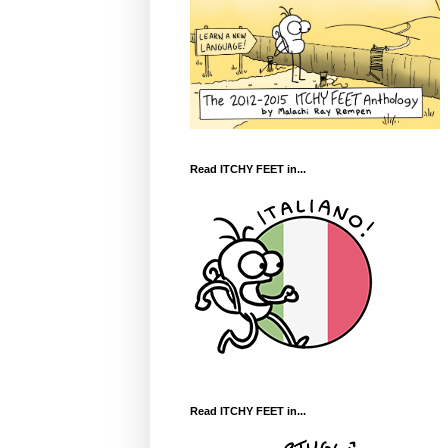
Read ITCHY FEET in...
Read ITCHY FEET in...