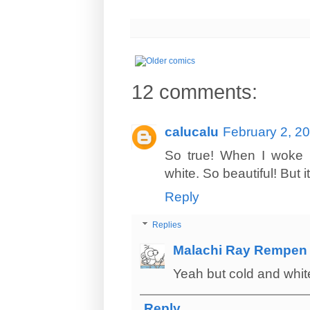
12 comments:
calucalu
February 2, 2
So true! When I woke u
white. So beautiful! But it
Reply
Replies
Malachi Ray Rempen
Yeah but cold and white
Reply