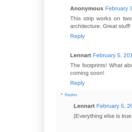
Anonymous
February 
This strip works on two
architecture. Great stuff!
Reply
Lennart
February 5, 20
The footprints! What abo
coming soon!
Reply
Replies
Lennart
February 5, 2
(Everything else is true