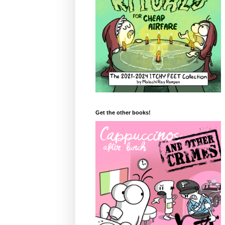
Get the other books!