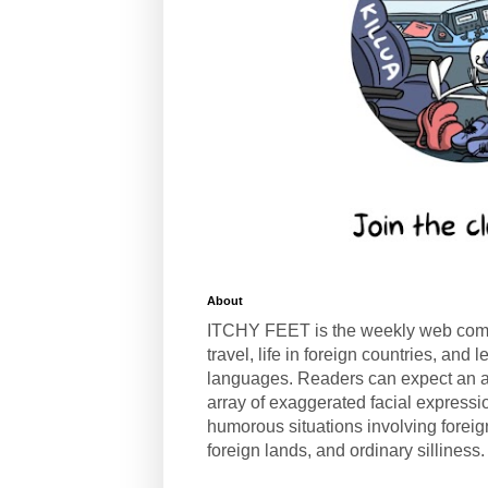
About
ITCHY FEET is the weekly web com
travel, life in foreign countries, and
languages. Readers can expect an a
array of exaggerated facial expressi
humorous situations involving forei
foreign lands, and ordinary silliness.