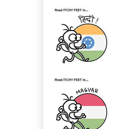
Read ITCHY FEET in...
Read ITCHY FEET in...