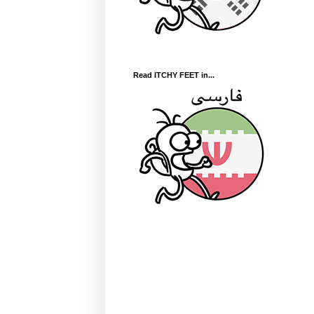
Read ITCHY FEET in...