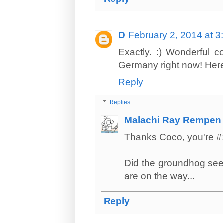
D
February 2, 2014 at 
Exactly. :) Wonderful 
Germany right now! Here 
Reply
Replies
Malachi Ray Rempen
Thanks Coco, you're #
Did the groundhog see
are on the way...
Reply