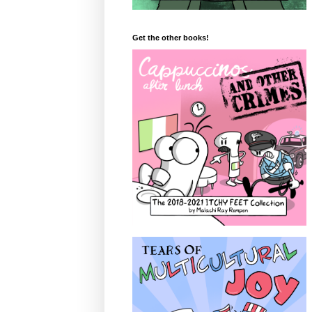
Get the other books!