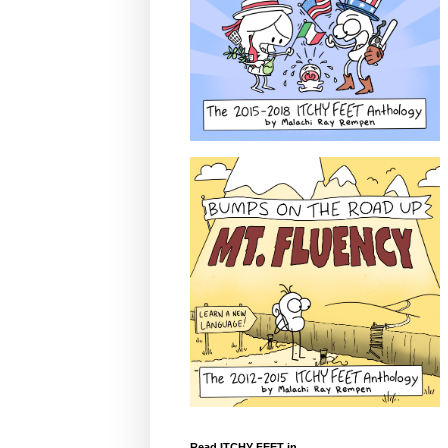
Read ITCHY FEET in...