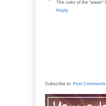
The color of the "water"
Reply
Subscribe to:
Post Comments 