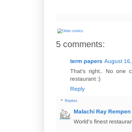
5 comments:
term papers
August 16,
That's right.. No one 
restaurant :)
Reply
Replies
Malachi Ray Rempen
World's finest restaurant