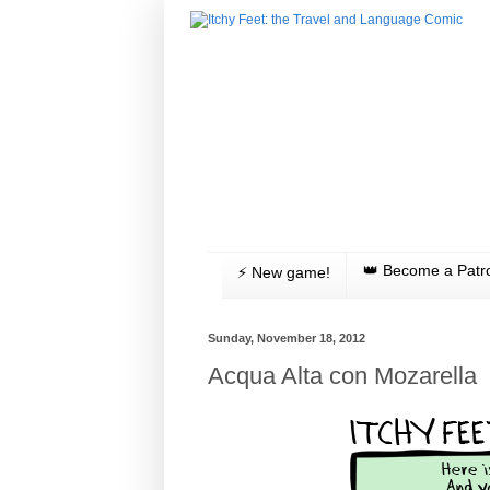
👑 Become a Patr
⚡️ New game!
Sunday, November 18, 2012
Acqua Alta con Mozarella