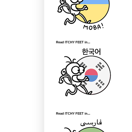
Read ITCHY FEET in...
Read ITCHY FEET in...