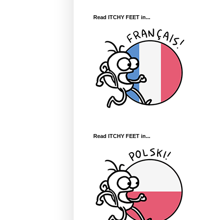
Read ITCHY FEET in...
Read ITCHY FEET in...