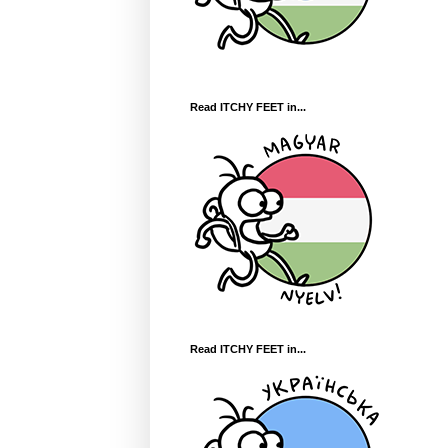
Read ITCHY FEET in...
Read ITCHY FEET in...