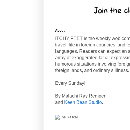
About
ITCHY FEET is the weekly web com
travel, life in foreign countries, and
languages. Readers can expect an a
array of exaggerated facial expressi
humorous situations involving forei
foreign lands, and ordinary silliness.
Every Sunday!
By Malachi Ray Rempen
and
Keen Bean Studio
.