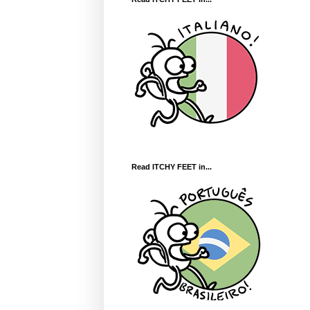
Read ITCHY FEET in...