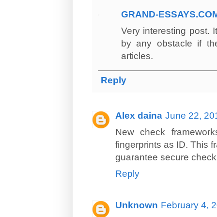
GRAND-ESSAYS.CO
Very interesting post. 
by any obstacle if th
articles.
Reply
Alex daina
June 22, 20
New check frameworks 
fingerprints as ID. This
guarantee secure check 
Reply
Unknown
February 4, 