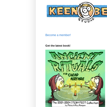
Become a member!
Get the latest book!