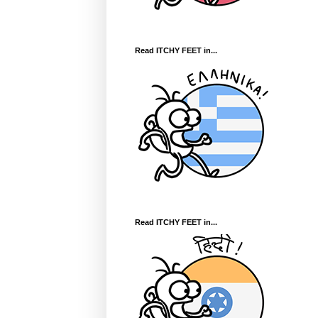
Read ITCHY FEET in...
Read ITCHY FEET in...