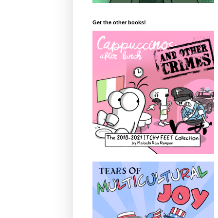
Get the other books!