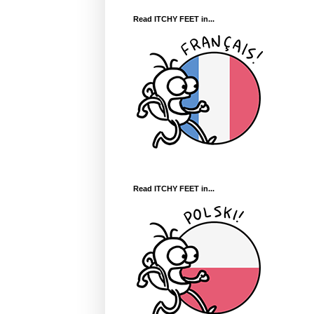
Read ITCHY FEET in...
Read ITCHY FEET in...