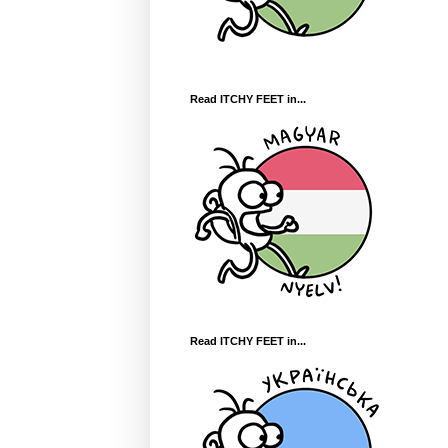
Read ITCHY FEET in...
Read ITCHY FEET in...