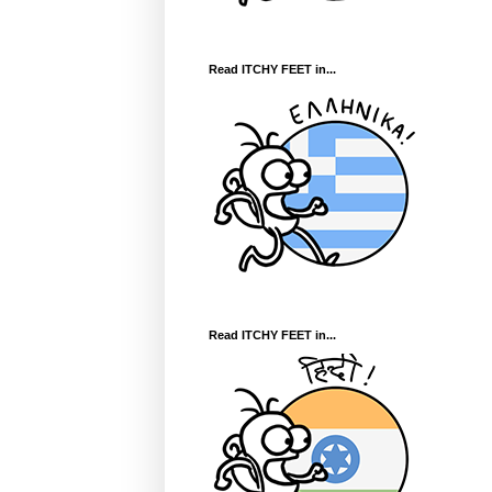
Read ITCHY FEET in...
Read ITCHY FEET in...