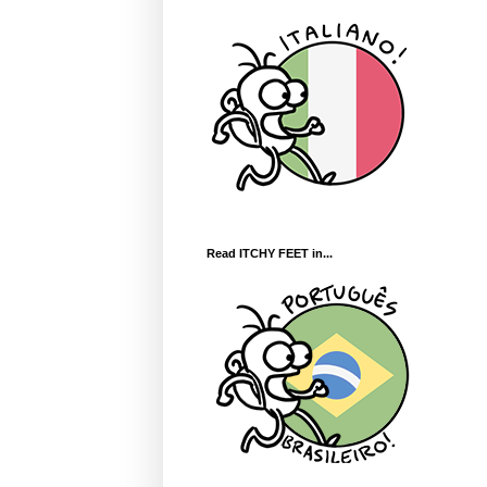
Read ITCHY FEET in...