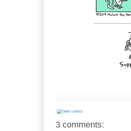
-------------------------------
3 comments: