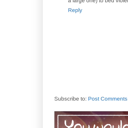
a large one) to bed violent
Reply
Subscribe to:
Post Comments 