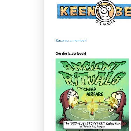
Become a member!
Get the latest book!