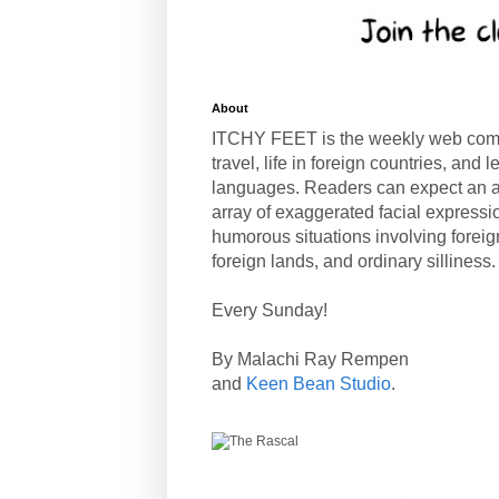
About
ITCHY FEET is the weekly web com
travel, life in foreign countries, and
languages. Readers can expect an a
array of exaggerated facial expressi
humorous situations involving forei
foreign lands, and ordinary silliness.
Every Sunday!
By Malachi Ray Rempen
and
Keen Bean Studio
.