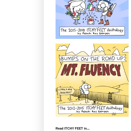
Read ITCHY FEET in...