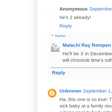
Anonymous
September
he's 2 already!
Reply
Replies
Malachi Ray Rempen
He'll be 3 in December
will chronicle time's rut
Reply
Unknown
September 1,
Ha, this one is so true
sick baby at a family reu