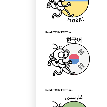
Read ITCHY FEET in...
Read ITCHY FEET in...