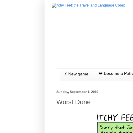
👑 Become a Patr
⚡️ New game!
Sunday, September 1, 2019
Worst Done