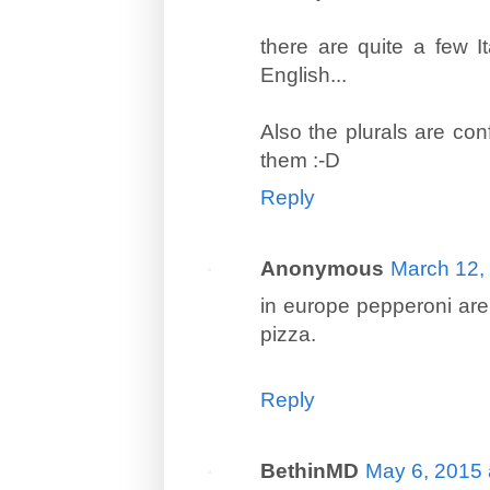
there are quite a few I
English...
Also the plurals are conf
them :-D
Reply
Anonymous
March 12,
in europe pepperoni are
pizza.
Reply
BethinMD
May 6, 2015 