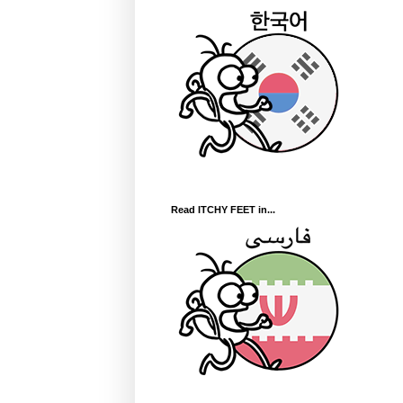
Read ITCHY FEET in...