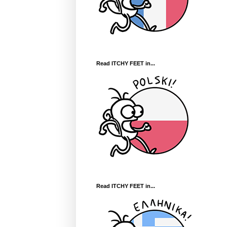
Read ITCHY FEET in...
Read ITCHY FEET in...