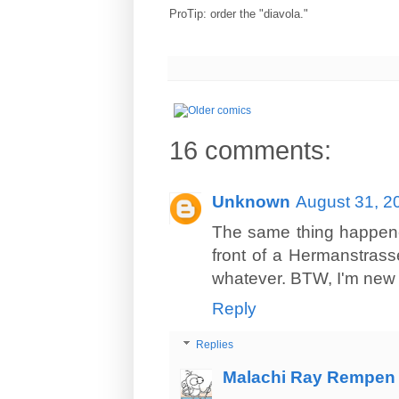
ProTip: order the "diavola."
16 comments:
Unknown
August 31, 2
The same thing happened
front of a Hermanstrass
whatever. BTW, I'm new
Reply
Replies
Malachi Ray Rempen