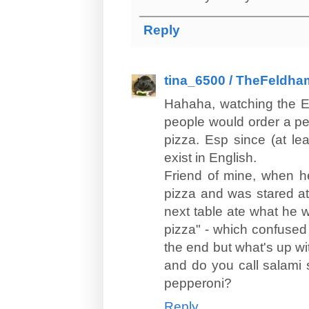
Reply
tina_6500 / TheFeldha
Hahaha, watching the E
people would order a pe
pizza. Esp since (at le
exist in English.
Friend of mine, when he
pizza and was stared at 
next table ate what he 
pizza" - which confused 
the end but what's up wi
and do you call salami 
pepperoni?
Reply