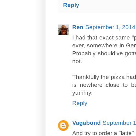
Reply
Ren
September 1, 2014
I had that exact same "p
ever, somewhere in Germ
Probably should've gotte
not.
Thankfully the pizza had
is nowhere close to b
yummy.
Reply
Vagabond
September 1
And try to order a "latte" 