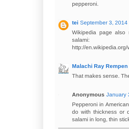
pepperoni.
tei
September 3, 2014 
Wikipedia page also s
salami:
http://en.wikipedia.org
Malachi Ray Rempen
That makes sense. They 
Anonymous
January 
Pepperoni in American i
do with thickness or 
salami in long, thin stic