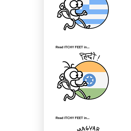
Read ITCHY FEET in...
Read ITCHY FEET in...