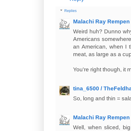
Replies
Malachi Ray Rempen
Weird huh? Dunno why t
Americans somewhere d
an American, when I th
meat, as large as a cup.
You're right though, it
tina_6500 / TheFeldh
So, long and thin = sa
Malachi Ray Rempen
Well, when sliced, big