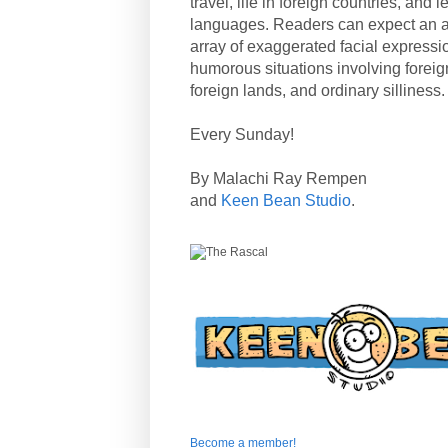
travel, life in foreign countries, and
languages. Readers can expect an a
array of exaggerated facial expressi
humorous situations involving forei
foreign lands, and ordinary silliness.
Every Sunday!
By Malachi Ray Rempen
and
Keen Bean Studio
.
Become a member!