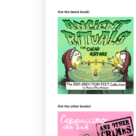
Get the latest book!
Get the other books!