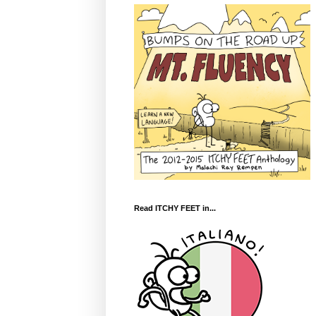
Read ITCHY FEET in...