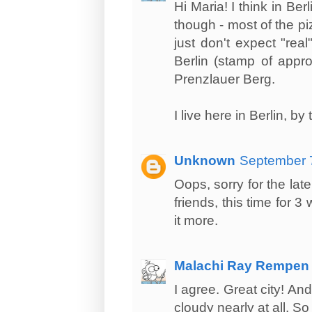
Hi Maria! I think in Ber
though - most of the piz
just don't expect "rea
Berlin (stamp of appro
Prenzlauer Berg.
I live here in Berlin, b
Unknown
September 7
Oops, sorry for the late
friends, this time for 3
it more.
Malachi Ray Rempen
I agree. Great city! And
cloudy nearly at all. So 