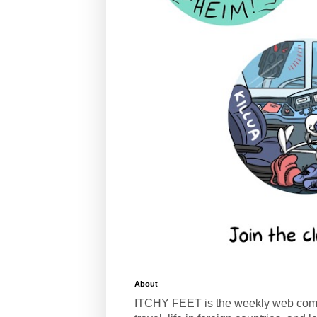
About
ITCHY FEET is the weekly web com