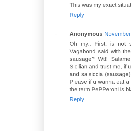
This was my exact situat
Reply
Anonymous
November 
Oh my.. First, is not 
Vagabond said with the
sausage? Wtf! Salame 
Sicilian and trust me, if
and salsiccia (sausage) 
Please if u wanna eat a "
the term PePPeroni is b
Reply