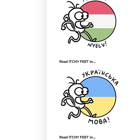
Read ITCHY FEET in...
Read ITCHY FEET in...