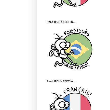
Read ITCHY FEET in...
Read ITCHY FEET in...