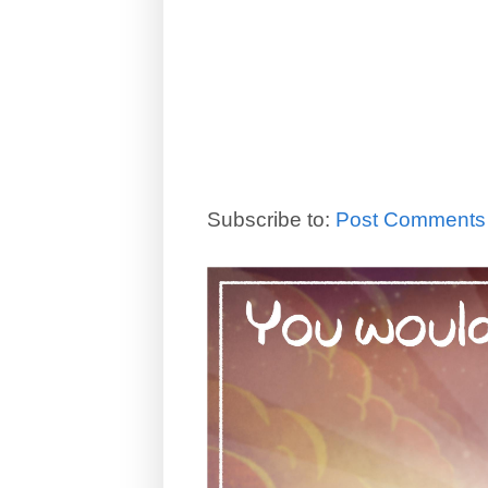
Subscribe to:
Post Comments 