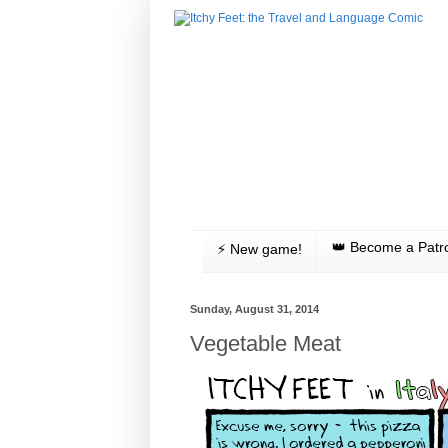
👑 Become a Patr
⚡️ New game!
Sunday, August 31, 2014
Vegetable Meat