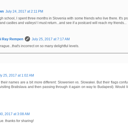
wn
July 24, 2017 at 2:11 PM
igh school, I spent three months in Slovenia with some friends who live there. It's pra
s and castles and valleys! I must return...and see if a postcard will reach my friends...
hi Ray Rempen
July 25, 2017 at 7:17 AM
ague...that's incorrect on so many delightful levels.
ly 25, 2017 at 1:02 AM
heir names are a bit more different: Slowenien vs. Slowakei. But their flags confu
visiting Bratislava and then passing through it again on way to Budapest). Would lik
30, 2017 at 3:08 AM
ue. thanks for sharing!