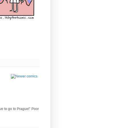
ove to go to Prague!" Poor