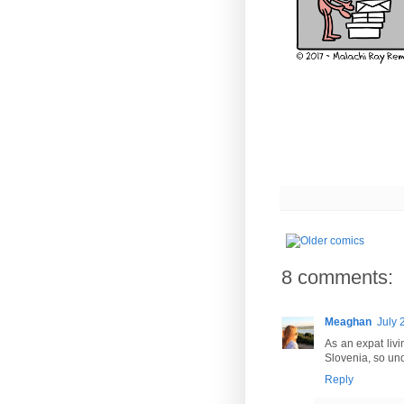
8 comments:
Meaghan
July 
As an expat livi
Slovenia, so und
Reply