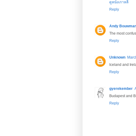
ดูหนังเกาหลี
Reply
Andy Bouwma
The most confusi
Reply
Unknown
March
Iceland and Ire
Reply
gyerekember
Budapest and Bu
Reply