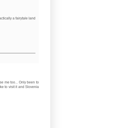
ctically a fairytale land
se me too... Only been to
e to visit it and Slovenia