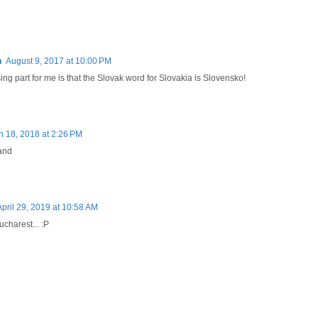
n
August 9, 2017 at 10:00 PM
ng part for me is that the Slovak word for Slovakia is Slovensko!
 18, 2018 at 2:26 PM
land
April 29, 2019 at 10:58 AM
charest... :P