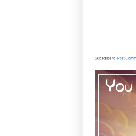
Subscribe to:
Post Comm