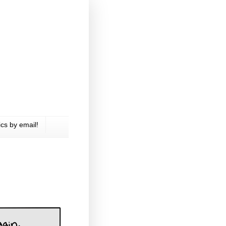
cs by email!