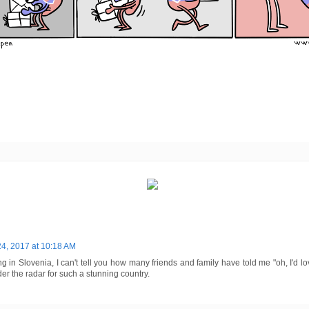
24, 2017 at 10:18 AM
ng in Slovenia, I can't tell you how many friends and family have told me "oh, I'd l
er the radar for such a stunning country.