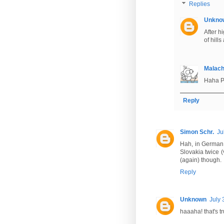
Replies
Unkno
After h
of hill
Malac
Haha Pr
Reply
Simon Schr.
Ju
Hah, in German t
Slovakia twice (
(again) though.
Reply
Unknown
July 
haaaha! that's tr