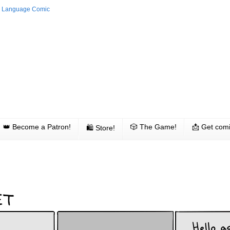
👑 Become a Patron!
🎲 The Game!
📩 Get comi
🛍 Store!