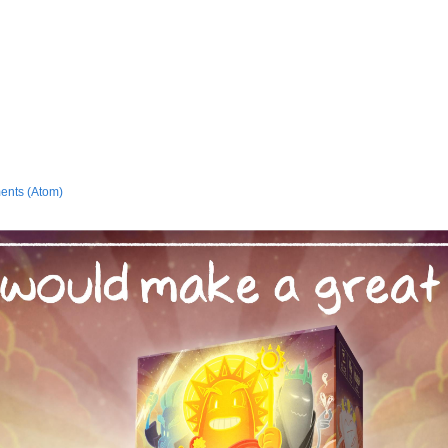
ents (Atom)