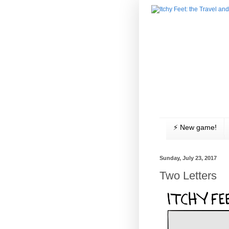
⚡️ New game!
Sunday, July 23, 2017
Two Letters